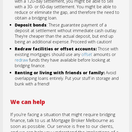
with a 120-day settlement, you might be able to sell
with a 30- or 60-day settlement. You might be able to
reduce or eliminate the gap, and therefore the need to
obtain a bridging loan.
Deposit bonds
: These guarantee payment of a
deposit at settlement without immediate cash outlay.
They’re cheaper than the actual deposit, but end up
being an additional expense. Proceed with caution!
Redraw facilities or offset accounts:
Those with
existing mortgages should use any
offset
amounts or
redraw
funds they have available before looking at
bridging finance.
Renting or living with friends or family:
Avoid
overlapping loans entirely. Put your stuff in storage and
bunk with a friend!
We can help
If you’re facing a situation that might require bridging
finance, talk to us at Mortgage Broker Melbourne as
soon as possible. Our service is free to our clients,