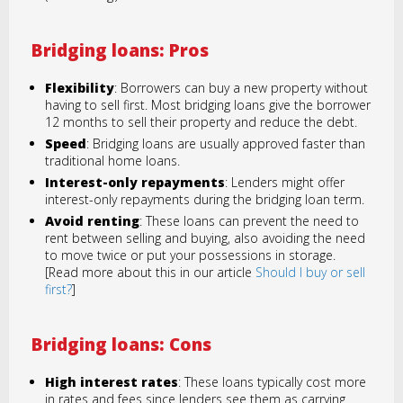
Bridging loans: Pros
Flexibility
: Borrowers can buy a new property without
having to sell first. Most bridging loans give the borrower
12 months to sell their property and reduce the debt.
Speed
: Bridging loans are usually approved faster than
traditional home loans.
Interest-only repayments
: Lenders might offer
interest-only repayments during the bridging loan term.
Avoid renting
: These loans can prevent the need to
rent between selling and buying, also avoiding the need
to move twice or put your possessions in storage.
[Read more about this in our article
Should I buy or sell
first?
]
Bridging loans: Cons
High interest rates
: These loans typically cost more
in rates and fees since lenders see them as carrying