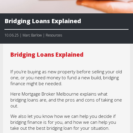
Bridging Loans Explained
10.06.25 | Marc Barlow | Resources
Bridging Loans Explained
If you’re buying as new property before selling your old
one, or you need money to fund a new build, bridging
finance might be needed.
Here Mortgage Broker Melbourne explains what
bridging loans are, and the pros and cons of taking one
out.
We also let you know how we can help you decide if
bridging finance is for you, and how we can help you
take out the best bridging loan for your situation.