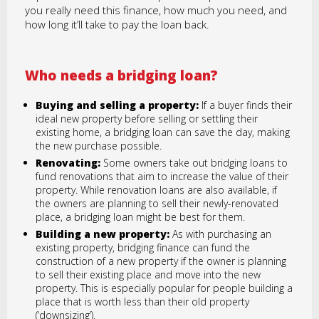
you really need this finance, how much you need, and
how long it’ll take to pay the loan back.
Who needs a bridging loan?
Buying and selling a property:
If a buyer finds their
ideal new property before selling or settling their
existing home, a bridging loan can save the day, making
the new purchase possible.
Renovating:
Some owners take out bridging loans to
fund renovations that aim to increase the value of their
property. While renovation loans are also available, if
the owners are planning to sell their newly-renovated
place, a bridging loan might be best for them.
Building a new property:
As with purchasing an
existing property, bridging finance can fund the
construction of a new property if the owner is planning
to sell their existing place and move into the new
property. This is especially popular for people building a
place that is worth less than their old property
(‘downsizing’).