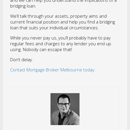
and we can help you understand the implications of a
bridging loan.
We’ll talk through your assets, property aims and
current financial position and help you find a bridging
loan that suits your individual circumstances.
While you never pay us, you’ll probably have to pay
regular fees and charges to any lender you end up
using. Nobody can escape that!
Don’t delay.
Contact Mortgage Broker Melbourne today.