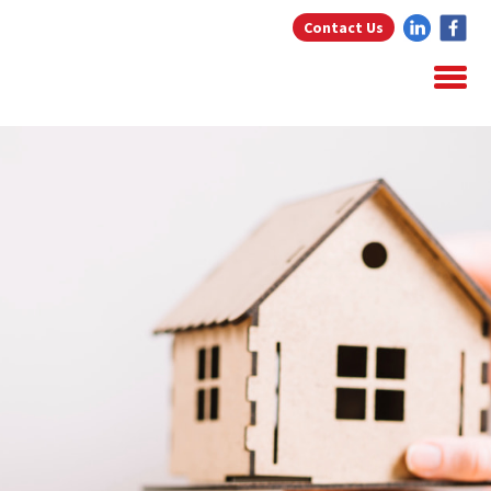
Contact Us
Home
About Us
Home Loans
Testimonials
Blog
Resources
Contact