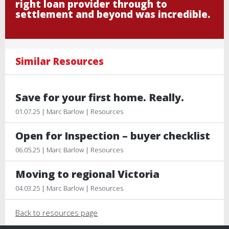
right loan provider through to
settlement and beyond was incredible.
Similar Resources
Save for your first home. Really.
01.07.25 | Marc Barlow | Resources
Open for Inspection – buyer checklist
06.05.25 | Marc Barlow | Resources
Moving to regional Victoria
04.03.25 | Marc Barlow | Resources
Back to resources page