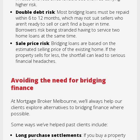
higher risk.
Double debt risk
: Most bridging loans must be repaid
within 6 to 12 months, which may not suit sellers who
aren’t ready to sell or can’t find a buyer in time.
Borrowers risk being stranded having to service two
home loans at the same time.
Sale price risk
: Bridging loans are based on the
estimated selling price of the existing home. If the
property sells for less, the shortfall can lead to serious
financial headaches.
Avoiding the need for bridging
finance
At Mortgage Broker Melbourne, we’ll always help our
clients explore alternatives to bridging finance where
possible.
Some ways we’ve helped past clients include:
Long purchase settlements
: If you buy a property