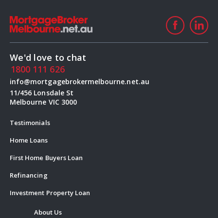
We'd love to chat
1800 111 626
info@mortgagebrokermelbourne.net.au
11/456 Lonsdale St
Melbourne VIC 3000
Testimonials
Home Loans
First Home Buyers Loan
Refinancing
Investment Property Loan
About Us