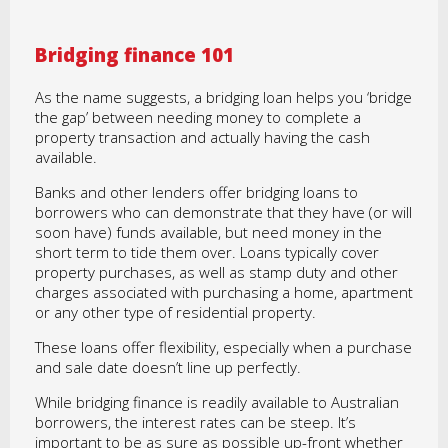
Bridging finance 101
As the name suggests, a bridging loan helps you ‘bridge
the gap’ between needing money to complete a
property transaction and actually having the cash
available.
Banks and other lenders offer bridging loans to
borrowers who can demonstrate that they have (or will
soon have) funds available, but need money in the
short term to tide them over. Loans typically cover
property purchases, as well as stamp duty and other
charges associated with purchasing a home, apartment
or any other type of residential property.
These loans offer flexibility, especially when a purchase
and sale date doesn’t line up perfectly.
While bridging finance is readily available to Australian
borrowers, the interest rates can be steep. It’s
important to be as sure as possible up-front whether