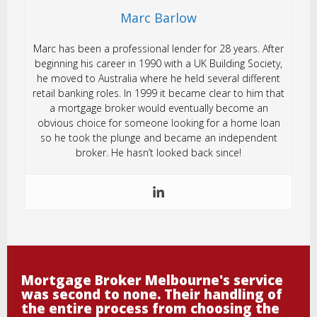
Marc Barlow
Marc has been a professional lender for 28 years. After
beginning his career in 1990 with a UK Building Society,
he moved to Australia where he held several different
retail banking roles. In 1999 it became clear to him that
a mortgage broker would eventually become an
obvious choice for someone looking for a home loan
so he took the plunge and became an independent
broker. He hasn’t looked back since!
Mortgage Broker Melbourne's service
was second to none. Their handling of
the entire process from choosing the