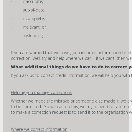
· inaccurate;
· out‑of‑date;
· incomplete;
· irrelevant; or
· misleading.
If you are worried that we have given incorrect information to o
correction. We’ll try and help where we can – if we can’t, then we’l
What additional things do we have to do to correct y
If you ask us to correct credit information, we will help you with t
Helping you manage corrections
Whether we made the mistake or someone else made it, we are 
to be corrected. So we can do this, we might need to talk to ot
to make a correction request is to send it to the organisation
Where we correct information