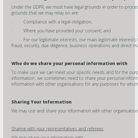
Under the GDPR, we must have legal grounds in order to process
grounds that we may relay on are:
· Compliance with a legal obligation;
· Where you have provided your consent; and
· For our legitimate interests, our main legitimate interests 
fraud, security, due diligence, business operations and direct m
Who do we share your personal information with
To make sure we can meet your specific needs and for the pur
information’, we sometimes need to share your personal inform
information with other organisations for any purposes for which
Sharing Your Information
We may use and share your information with other organisatio
Sharing with your representatives and referees
We may share your information with: