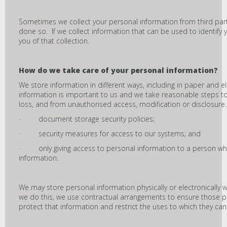
Sometimes we collect your personal information from third pa
done so. If we collect information that can be used to identify y
you of that collection.
How do we take care of your personal information?
We store information in different ways, including in paper and e
information is important to us and we take reasonable steps to
loss, and from unauthorised access, modification or disclosure
· document storage security policies;
· security measures for access to our systems; and
· only giving access to personal information to a person who i
information.
We may store personal information physically or electronically w
we do this, we use contractual arrangements to ensure those 
protect that information and restrict the uses to which they can