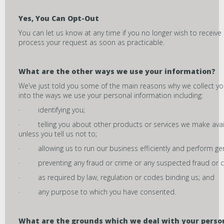
Yes, You Can Opt-Out
You can let us know at any time if you no longer wish to receive 
process your request as soon as practicable.
What are the other ways we use your information?
We’ve just told you some of the main reasons why we collect yo
into the ways we use your personal information including:
· identifying you;
· telling you about other products or services we make availa
unless you tell us not to;
· allowing us to run our business efficiently and perform gene
· preventing any fraud or crime or any suspected fraud or c
· as required by law, regulation or codes binding us; and
· any purpose to which you have consented.
What are the grounds which we deal with your perso