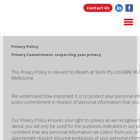
Contact Us
Home
About Us
Privacy Policy
Home Loans
Privacy Commitment, respecting your privacy
Testimonials
This Privacy Policy is relevant to Wealth at Work Pty Ltd (ABN 9
Blog
Melbourne
Resources
Contact
We understand how important it is to protect your personal inf
policy commitment in respect of personal information that you
Our Privacy Policy ensures your right to privacy as we recognise
about you will only be used for the purposes indicated in our pol
confident that any personal information we collect from you or is
appropriate respect ensuring protection of your personal infor