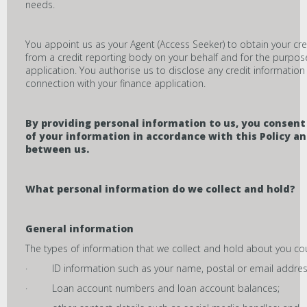
needs.
You appoint us as your Agent (Access Seeker) to obtain your cre
from a credit reporting body on your behalf and for the purpose
application. You authorise us to disclose any credit information
connection with your finance application.
By providing personal information to us, you consent 
of your information in accordance with this Policy 
between us.
What personal information do we collect and hold?
General information
The types of information that we collect and hold about you cou
· ID information such as your name, postal or email address
· Loan account numbers and loan account balances;