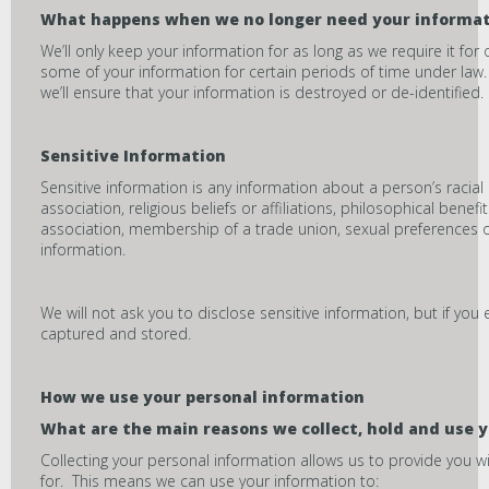
What happens when we no longer need your informa
We’ll only keep your information for as long as we require it f
some of your information for certain periods of time under law
we’ll ensure that your information is destroyed or de-identified.
Sensitive Information
Sensitive information is any information about a person’s racial 
association, religious beliefs or affiliations, philosophical bene
association, membership of a trade union, sexual preferences or
information.
We will not ask you to disclose sensitive information, but if you e
captured and stored.
How we use your personal information
What are the main reasons we collect, hold and use 
Collecting your personal information allows us to provide you w
for. This means we can use your information to: