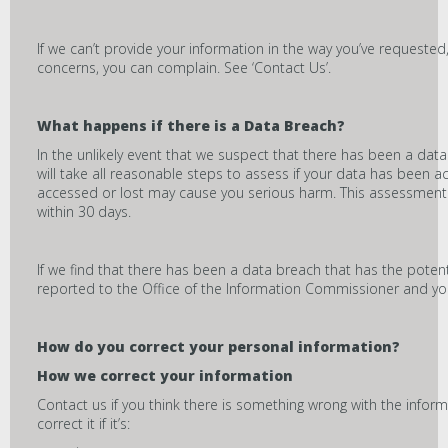
If we can’t provide your information in the way you’ve requested, w
concerns, you can complain. See ‘Contact Us’.
What happens if there is a Data Breach?
In the unlikely event that we suspect that there has been a da
will take all reasonable steps to assess if your data has been ac
accessed or lost may cause you serious harm. This assessment 
within 30 days.
If we find that there has been a data breach that has the potent
reported to the Office of the Information Commissioner and you
How do you correct your personal information?
How we correct your information
Contact us if you think there is something wrong with the inform
correct it if it’s: