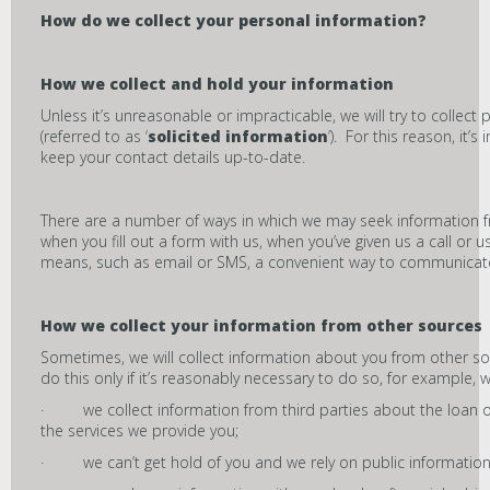
How do we collect your personal information?
How we collect and hold your information
Unless it’s unreasonable or impracticable, we will try to collect
(referred to as ‘
solicited information
’). For this reason, it’
keep your contact details up-to-date.
There are a number of ways in which we may seek information f
when you fill out a form with us, when you’ve given us a call or 
means, such as email or SMS, a convenient way to communicate w
How we collect your information from other sources
Sometimes, we will collect information about you from other so
do this only if it’s reasonably necessary to do so, for example, 
· we collect information from third parties about the loan or
the services we provide you;
· we can’t get hold of you and we rely on public information 