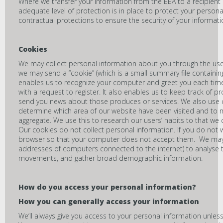
Where we transfer your information from the EEA to a recipient 
adequate level of protection is in place to protect your persona
contractual protections to ensure the security of your informati
Cookies
We may collect personal information about you through the use
we may send a “cookie” (which is a small summary file containi
enables us to recognize your computer and greet you each time 
with a request to register. It also enables us to keep track of p
send you news about those produces or services. We also use c
determine which area of our website have been visited and to 
aggregate. We use this to research our users’ habits to that we
Our cookies do not collect personal information. If you do not w
browser so that your computer does not accept them. We may lo
addresses of computers connected to the internet) to analyse t
movements, and gather broad demographic information.
How do you access your personal information
?
How you can generally access your information
We‘ll always give you access to your personal information unless