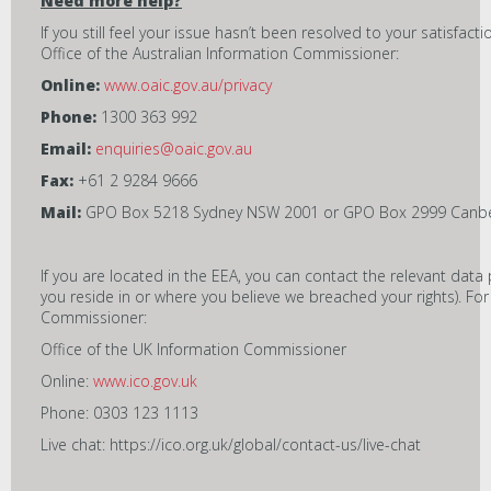
Need more help?
If you still feel your issue hasn’t been resolved to your satisfac
Office of the Australian Information Commissioner:
Online:
www.oaic.gov.au/privacy
Phone:
1300 363 992
Email:
enquiries@oaic.gov.au
Fax:
+61 2 9284 9666
Mail:
GPO Box 5218 Sydney NSW 2001 or GPO Box 2999 Canbe
If you are located in the EEA, you can contact the relevant data 
you reside in or where you believe we breached your rights). Fo
Commissioner:
Office of the UK Information Commissioner
Online:
www.ico.gov.uk
Phone: 0303 123 1113
Live chat: https://ico.org.uk/global/contact-us/live-chat