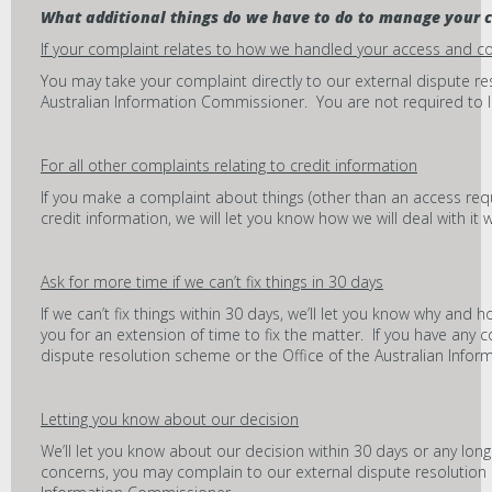
What additional things do we have to do to manage your 
If your complaint relates to how we handled your access and c
You may take your complaint directly to our external dispute re
Australian Information Commissioner. You are not required to let u
For all other complaints relating to credit information
If you make a complaint about things (other than an access requ
credit information, we will let you know how we will deal with it 
Ask for more time if we can’t fix things in 30 days
If we can’t fix things within 30 days, we’ll let you know why and ho
you for an extension of time to fix the matter. If you have any
dispute resolution scheme or the Office of the Australian Info
Letting you know about our decision
We’ll let you know about our decision within 30 days or any long
concerns, you may complain to our external dispute resolution 