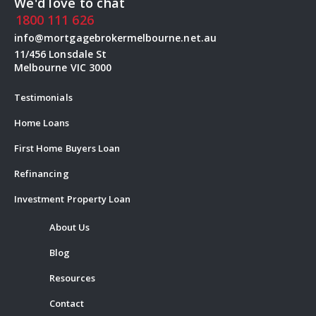
We'd love to chat
1800 111 626
info@mortgagebrokermelbourne.net.au
11/456 Lonsdale St
Melbourne VIC 3000
Testimonials
Home Loans
First Home Buyers Loan
Refinancing
Investment Property Loan
About Us
Blog
Resources
Contact