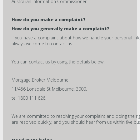
Australian Information Commissioner.
How do you make a complaint?
How do you generally make a complaint?
If you have a complaint about how we handle your personal inf
always welcome to contact us.
You can contact us by using the details below:
Mortgage Broker Melbourne
11/456 Lonsdale St Melbourne, 3000,
tel 1800 111 626.
We are committed to resolving your complaint and doing the ri
are resolved quickly, and you should hear from us within five bu