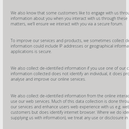
We also know that some customers like to engage with us throu
information about you when you interact with us through these c
matters, we’ll ensure we interact with you via a secure forum.
To improve our services and products, we sometimes collect de
information could include IP addresses or geographical informa
applications is secure.
We also collect de-identified information if you use one of our 
information collected does not identify an individual, it does pro
analyse and improve our online services.
We also collect de-identified information from the online inter
use our web services. Much of this data collection is done thr
our services and enhance users web experience with us e.g. websi
customers but does identify internet browser. Where we do ide
supplying us with information), we treat any use or disclosure in