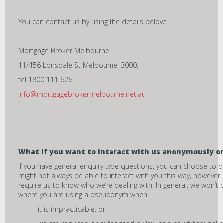
You can contact us by using the details below:
Mortgage Broker Melbourne
11/456 Lonsdale St Melbourne, 3000,
tel 1800 111 626.
info@mortgagebrokermelbourne.net.au
What if you want to interact with us anonymous
ly o
If you have general enquiry type questions, you can choose to
might not always be able to interact with you this way, however
require us to know who we’re dealing with. In general, we won’t
where you are using a pseudonym when:
· it is impracticable; or