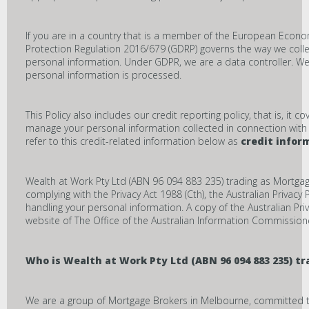
If you are in a country that is a member of the European Econo
Protection Regulation 2016/679 (GDRP) governs the way we colle
personal information. Under GDPR, we are a data controller. 
personal information is processed.
This Policy also includes our credit reporting policy, that is, it
manage your personal information collected in connection with a 
refer to this credit-related information below as
credit infor
Wealth at Work Pty Ltd (ABN 96 094 883 235) trading as Mortg
complying with the Privacy Act 1988 (Cth), the Australian Privacy
handling your personal information. A copy of the Australian Pr
website of The Office of the Australian Information Commission
Who is
Wealth at Work Pty Ltd (ABN 96 094 883 235) 
We are a group of Mortgage Brokers in Melbourne, committed to a