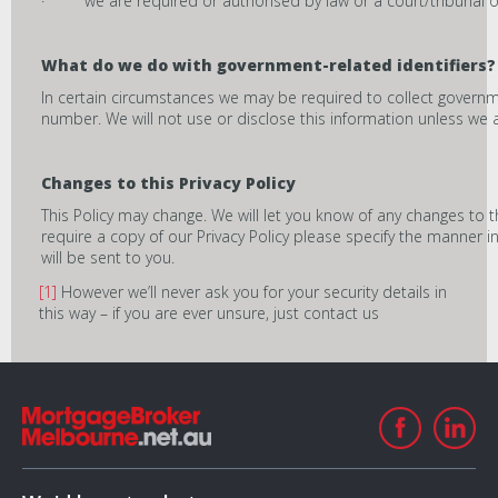
· we are required or authorised by law or a court/tribunal or
What do we do with government-related identifiers?
In certain circumstances we may be required to collect governmen
number. We will not use or disclose this information unless we 
Changes to this Privacy Policy
This Policy may change. We will let you know of any changes to t
require a copy of our Privacy Policy please specify the manner i
will be sent to you.
[1]
However we’ll never ask you for your security details in
this way – if you are ever unsure, just contact us