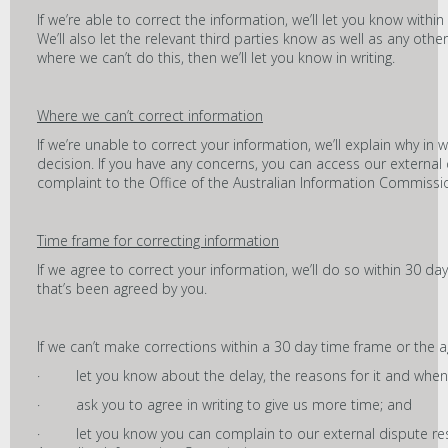
If we’re able to correct the information, we’ll let you know withi
We’ll also let the relevant third parties know as well as any other
where we can’t do this, then we’ll let you know in writing.
Where we can’t correct information
If we’re unable to correct your information, we’ll explain why in w
decision. If you have any concerns, you can access our externa
complaint to the Office of the Australian Information Commissi
Time frame for correcting information
If we agree to correct your information, we’ll do so within 30 d
that’s been agreed by you.
If we can’t make corrections within a 30 day time frame or the 
· let you know about the delay, the reasons for it and when 
· ask you to agree in writing to give us more time; and
· let you know you can complain to our external dispute reso