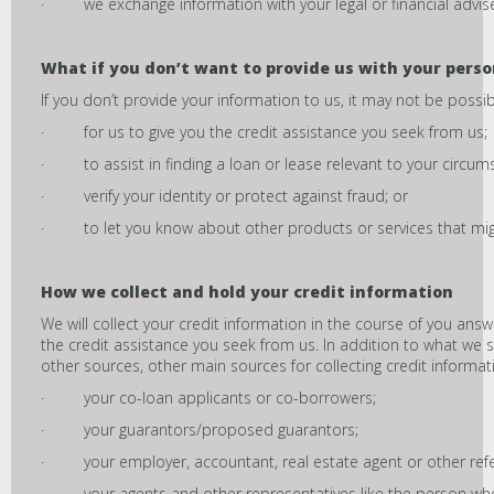
· we exchange information with your legal or financial advise
What if you don’t want to provide us with your pers
If you don’t provide your information to us, it may not be possib
· for us to give you the credit assistance you seek from us;
· to assist in finding a loan or lease relevant to your circum
· verify your identity or protect against fraud; or
· to let you know about other products or services that might
How we collect and hold your credit information
We will collect your credit information in the course of you ans
the credit assistance you seek from us. In addition to what we 
other sources, other main sources for collecting credit informat
· your co-loan applicants or co-borrowers;
· your guarantors/proposed guarantors;
· your employer, accountant, real estate agent or other refe
· your agents and other representatives like the person who r