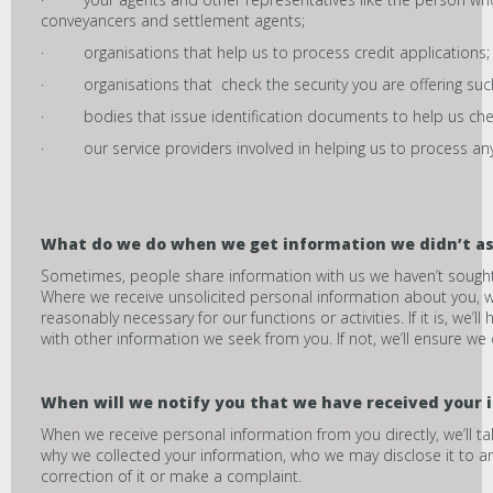
conveyancers and settlement agents;
· organisations that help us to process credit applications;
· organisations that check the security you are offering such
· bodies that issue identification documents to help us chec
· our service providers involved in helping us to process any 
What do we do when we get information we didn’t as
Sometimes, people share information with us we haven’t sought ou
Where we receive unsolicited personal information about you, we
reasonably necessary for our functions or activities. If it is, we
with other information we seek from you. If not, we’ll ensure we d
When will we notify you that we have received your 
When we receive personal information from you directly, we’ll t
why we collected your information, who we may disclose it to a
correction of it or make a complaint.