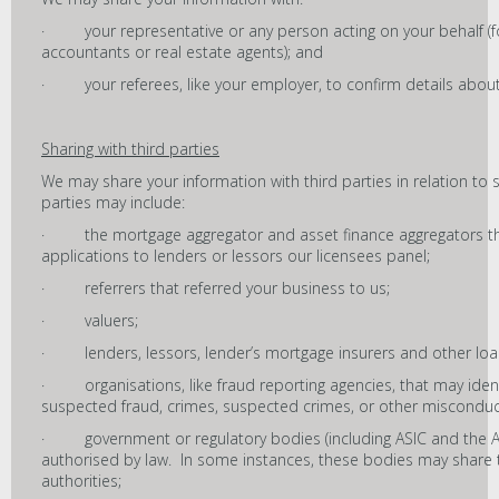
· your representative or any person acting on your behalf (fo
accountants or real estate agents); and
· your referees, like your employer, to confirm details about
Sharing with third parties
We may share your information with third parties in relation to 
parties may include:
· the mortgage aggregator and asset finance aggregators t
applications to lenders or lessors our licensees panel;
· referrers that referred your business to us;
· valuers;
· lenders, lessors, lender’s mortgage insurers and other loan
· organisations, like fraud reporting agencies, that may identi
suspected fraud, crimes, suspected crimes, or other misconduc
· government or regulatory bodies (including ASIC and the Aus
authorised by law. In some instances, these bodies may share t
authorities;