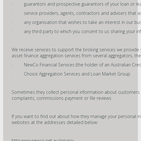
· guarantors and prospective guarantors of your loan or le
· service providers, agents, contractors and advisers that as
· any organisation that wishes to take an interest in our bus
· any third party to which you consent to us sharing your in
We receive services to support the broking services we provide
asset finance aggregation services from several aggregators, the
· NewCo Financial Services (the holder of an Australian Cred
· Choice Aggregation Services and Loan Market Group
Sometimes they collect personal information about customers
complaints, commissions payment or file reviews
If you want to find out about how they manage your personal info
websites at the addresses detailed below:
http:www.newco.net.au/privacy