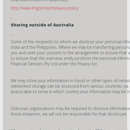
http://www.lmg.broker/privacy-policy
Sharing outside of Australia
Some of the recipients to whom we disclose your personal inf
India and the Philippines. Where we may be transferring persona
you and seek your consent to the arrangement or ensure that a
to ensure that the overseas entity protects the personal infor
Financial Services Pty Ltd under the Privacy Act.
We may store your information in cloud or other types of networ
networked storage can be accessed from various countries via an
practicable to know in which country your information may be h
Overseas organisations may be required to disclose information
those instances, we will not be responsible for that disclosure.