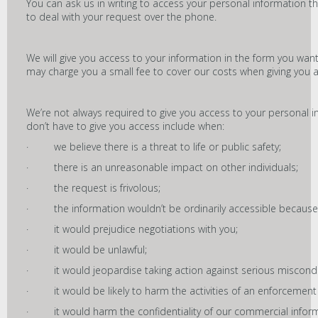
You can ask us in writing to access your personal information 
to deal with your request over the phone.
We will give you access to your information in the form you want
may charge you a small fee to cover our costs when giving you acc
We’re not always required to give you access to your personal 
don’t have to give you access include when:
· we believe there is a threat to life or public safety;
· there is an unreasonable impact on other individuals;
· the request is frivolous;
· the information wouldn’t be ordinarily accessible because 
· it would prejudice negotiations with you;
· it would be unlawful;
· it would jeopardise taking action against serious miscondu
· it would be likely to harm the activities of an enforcement b
· it would harm the confidentiality of our commercial inform