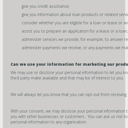
· give you credit assistance;
· give you information about loan products or related servi
· consider whether you are eligible for a loan or lease or any
· assist you to prepare an application for a lease or a loan;
· administer services we provide, for example, to answer req
· administer payments we receive, or any payments we make, 
Can we use your
information for marketing our produ
We may use or disclose your personal information to let you k
third party make available and that may be of interest to you.
We will always let you know that you can opt-out from receiving 
With your consent, we may disclose your personal information t
you with other businesses or customers. You can ask us not to d
personal information to any organisation.