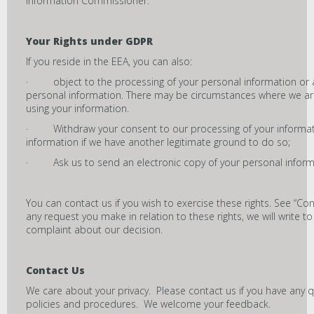
Information Commissioner.
Your Rights under GDPR
If you reside in the EEA, you can also:
· object to the processing of your personal information or ask
personal information. There may be circumstances where we are 
using your information.
· Withdraw your consent to our processing of your informat
information if we have another legitimate ground to do so;
· Ask us to send an electronic copy of your personal informat
You can contact us if you wish to exercise these rights. See “Con
any request you make in relation to these rights, we will write
complaint about our decision.
Contact Us
We care about your privacy. Please contact us if you have any
policies and procedures. We welcome your feedback.