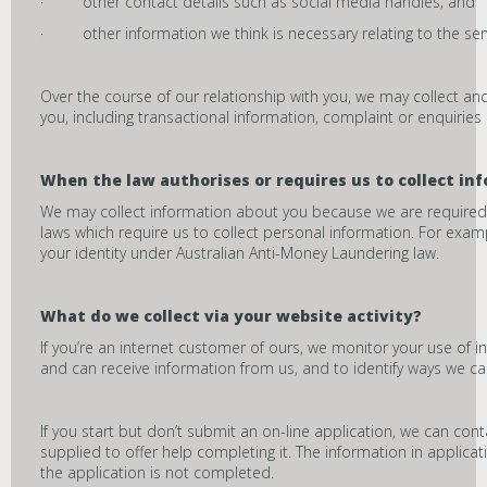
· other contact details such as social media handles; and
· other information we think is necessary relating to the ser
Over the course of our relationship with you, we may collect a
you, including transactional information, complaint or enquiries
When the law authorises or requires us to collect in
We may collect information about you because we are required or
laws which require us to collect personal information. For examp
your identity under Australian Anti-Money Laundering law.
What do we collect via your website activity?
If you’re an internet customer of ours, we monitor your use of i
and can receive information from us, and to identify ways we ca
If you start but don’t submit an on-line application, we can cont
supplied to offer help completing it. The information in applicat
the application is not completed.