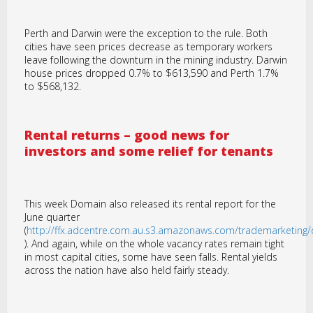
Perth and Darwin were the exception to the rule. Both
cities have seen prices decrease as temporary workers
leave following the downturn in the mining industry. Darwin
house prices dropped 0.7% to $613,590 and Perth 1.7%
to $568,132.
Rental returns – good news for
investors and some relief for tenants
This week Domain also released its rental report for the
June quarter
(
http://ffx.adcentre.com.au.s3.amazonaws.com/trademarketin
). And again, while on the whole vacancy rates remain tight
in most capital cities, some have seen falls. Rental yields
across the nation have also held fairly steady.