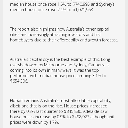
median house price rose 1.5% to $740,995 and Sydney’s
median house price rose 2.4% to $1,021,968.
The report also highlights how Australia’s other capital
cities are increasingly attracting investors and first
homebuyers due to their affordability and growth forecast.
Australia’s capital city is the best example of this. Long
overshadowed by Melbourne and Sydney, Canberra is
coming into its own in many ways. It was the top
performer with median house price jumping 3.1% to
$654,306.
Hobart remains Australia’s most affordable capital city,
albeit one that is on the rise. House prices increased
there by 0.3% last quarter to $345,880. Adelaide saw
house prices increase by 0.9% to $498,927 although unit
prices were down by 1.7%.