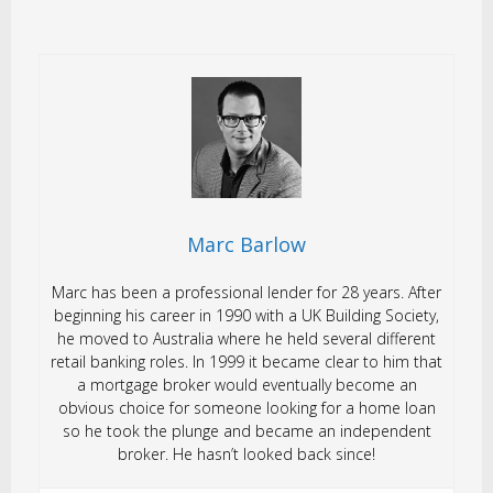
Marc Barlow
Marc has been a professional lender for 28 years. After
beginning his career in 1990 with a UK Building Society,
he moved to Australia where he held several different
retail banking roles. In 1999 it became clear to him that
a mortgage broker would eventually become an
obvious choice for someone looking for a home loan
so he took the plunge and became an independent
broker. He hasn’t looked back since!