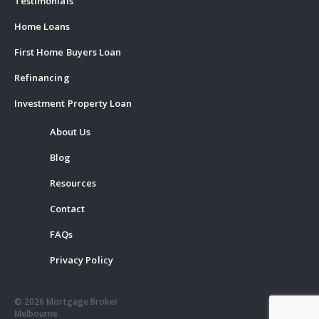
Testimonials
Home Loans
First Home Buyers Loan
Refinancing
Investment Property Loan
About Us
Blog
Resources
Contact
FAQs
Privacy Policy
© 2026 Mortgage Broker
Melbourne