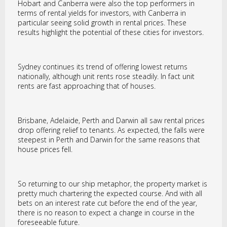
Hobart and Canberra were also the top performers in
terms of rental yields for investors, with Canberra in
particular seeing solid growth in rental prices. These
results highlight the potential of these cities for investors.
Sydney continues its trend of offering lowest returns
nationally, although unit rents rose steadily. In fact unit
rents are fast approaching that of houses.
Brisbane, Adelaide, Perth and Darwin all saw rental prices
drop offering relief to tenants. As expected, the falls were
steepest in Perth and Darwin for the same reasons that
house prices fell.
So returning to our ship metaphor, the property market is
pretty much chartering the expected course. And with all
bets on an interest rate cut before the end of the year,
there is no reason to expect a change in course in the
foreseeable future.