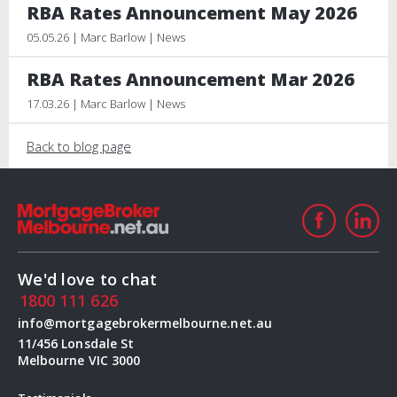
RBA Rates Announcement May 2026
05.05.26 | Marc Barlow | News
RBA Rates Announcement Mar 2026
17.03.26 | Marc Barlow | News
Back to blog page
We'd love to chat
1800 111 626
info@mortgagebrokermelbourne.net.au
11/456 Lonsdale St
Melbourne VIC 3000