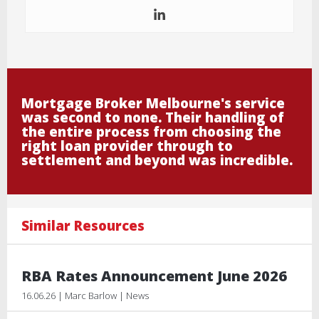
Mortgage Broker Melbourne's service
was second to none. Their handling of
the entire process from choosing the
right loan provider through to
settlement and beyond was incredible.
Similar Resources
RBA Rates Announcement June 2026
16.06.26 | Marc Barlow | News