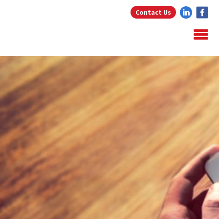
Contact Us
Home
About Us
Home Loans
Testimonials
Blog
Resources
Contact