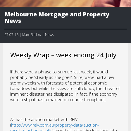
Melbourne Mortgage and Property
News
27.07.16 | Marc Barlow | News
Weekly Wrap – week ending 24 July
If there were a phrase to sum up last week, it would
probably be ‘steady as she goes’. Sure, we’ve had a few
stormy weeks with forecasts of potential economic
tornadoes but while the skies are still cloudy, the threat of
imminent disaster has dissipated. In fact, if the economy
were a ship it has remained on course throughout.
As has the auction market with REIV
(
http://www.reiv.com.au/property-data/auction-
results/auction-results
) reporting a steady clearance rate