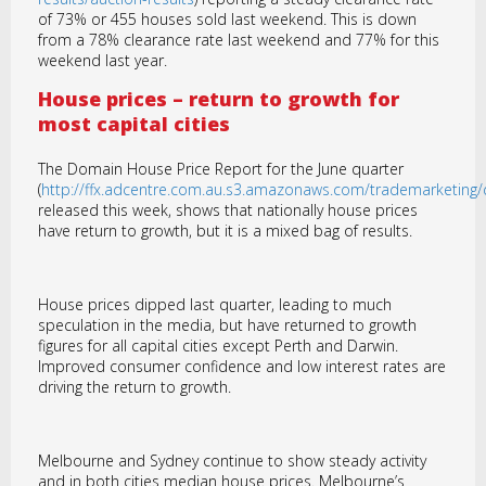
of 73% or 455 houses sold last weekend. This is down
from a 78% clearance rate last weekend and 77% for this
weekend last year.
House prices – return to growth for
most capital cities
The Domain House Price Report for the June quarter
(
http://ffx.adcentre.com.au.s3.amazonaws.com/trademarketin
released this week, shows that nationally house prices
have return to growth, but it is a mixed bag of results.
House prices dipped last quarter, leading to much
speculation in the media, but have returned to growth
figures for all capital cities except Perth and Darwin.
Improved consumer confidence and low interest rates are
driving the return to growth.
Melbourne and Sydney continue to show steady activity
and in both cities median house prices. Melbourne’s