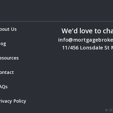
bout Us
We'd love to ch
info@mortgagebroke
log
11/456 Lonsdale St
esources
ontact
AQs
rivacy Policy
© 20