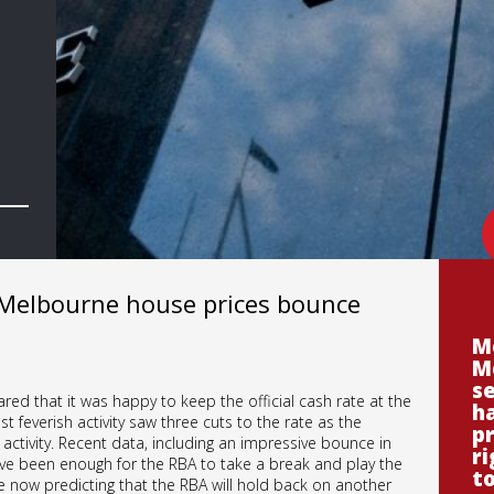
 Melbourne house prices bounce
M
M
se
red that it was happy to keep the official cash rate at the
ha
t feverish activity saw three cuts to the rate as the
p
ctivity. Recent data, including an impressive bounce in
ri
e been enough for the RBA to take a break and play the
t
e now predicting that the RBA will hold back on another