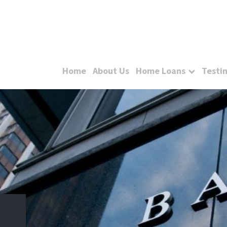
Home
About Us
Home Loans
Testi