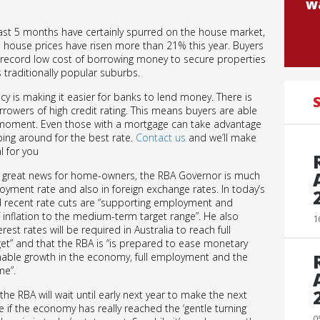
wa
e last 5 months have certainly spurred on the house market,
 house prices have risen more than 21% this year. Buyers
e record low cost of borrowing money to secure properties
 traditionally popular suburbs.
cy is making it easier for banks to lend money. There is
S
rowers of high credit rating. This means buyers are able
 moment. Even those with a mortgage can take advantage
ing around for the best rate.
Contact us
and we’ll make
l for you
s great news for home-owners, the RBA Governor is much
loyment rate and also in foreign exchange rates. In today’s
d recent rate cuts are “supporting employment and
 inflation to the medium-term target range”. He also
1
est rates will be required in Australia to reach full
et” and that the RBA is “is prepared to ease monetary
inable growth in the economy, full employment and the
me”.
e RBA will wait until early next year to make the next
 if the economy has really reached the ‘gentle turning
0