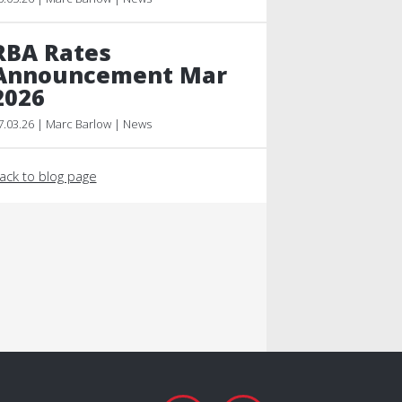
RBA Rates
Announcement Mar
2026
7.03.26 | Marc Barlow | News
ack to blog page