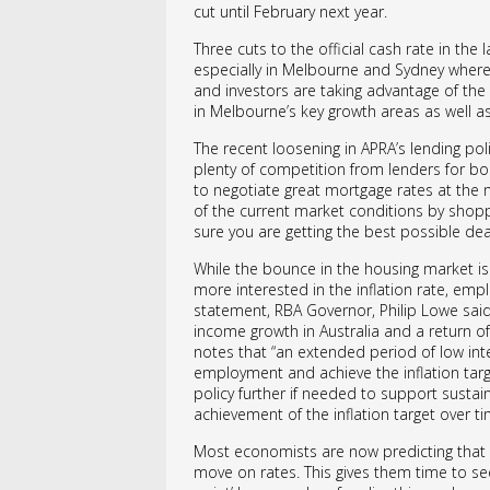
cut until February next year.
Three cuts to the official cash rate in th
especially in Melbourne and Sydney where
and investors are taking advantage of th
in Melbourne’s key growth areas as well as
The recent loosening in APRA’s lending poli
plenty of competition from lenders for bor
to negotiate great mortgage rates at the
of the current market conditions by shopp
sure you are getting the best possible dea
While the bounce in the housing market i
more interested in the inflation rate, emp
statement, RBA Governor, Philip Lowe sai
income growth in Australia and a return of
notes that “an extended period of low inter
employment and achieve the inflation targ
policy further if needed to support susta
achievement of the inflation target over ti
Most economists are now predicting that th
move on rates. This gives them time to see