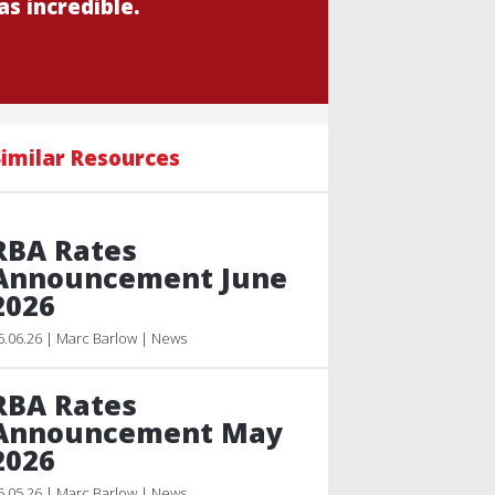
s incredible.
imilar Resources
RBA Rates
Announcement June
2026
6.06.26 | Marc Barlow | News
RBA Rates
Announcement May
2026
5.05.26 | Marc Barlow | News