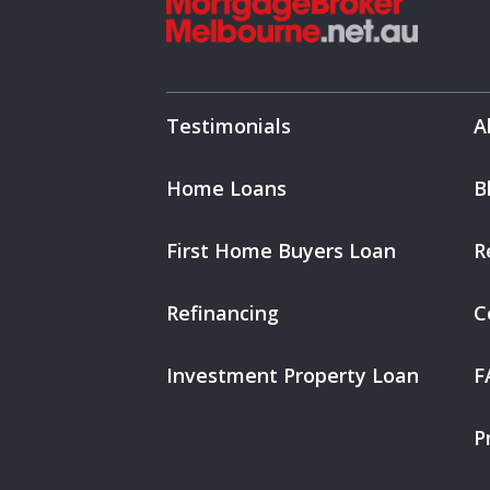
Testimonials
A
Home Loans
B
First Home Buyers Loan
R
Refinancing
C
Investment Property Loan
F
P