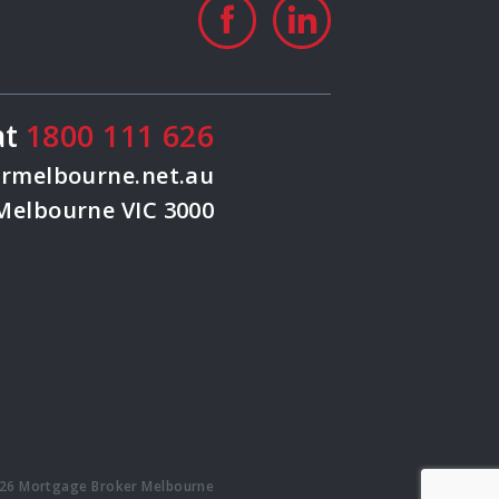
at
1800 111 626
rmelbourne.net.au
 Melbourne VIC 3000
26 Mortgage Broker Melbourne