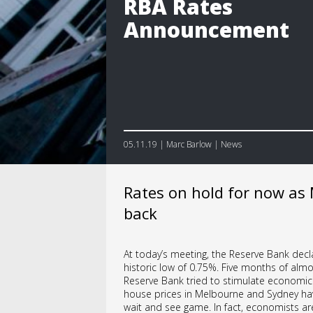
RBA Rates
Announcement
05.11.19 | Marc Barlow | News
Rates on hold for now as
back
At today’s meeting, the Reserve Bank decla
historic low of 0.75%. Five months of almos
Reserve Bank tried to stimulate economic a
house prices in Melbourne and Sydney hav
wait and see game. In fact, economists ar