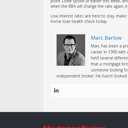
point’ Lowe spoke of earlier this week, and
when the RBA will change the rate again, i
Low interest rates are here to stay, make
home loan health check today.
Marc Barlow
Marc has been a prof
career in 1990 with 
held several differen
that a mortgage bro
someone looking fo
independent broker. He hasn’t looked 