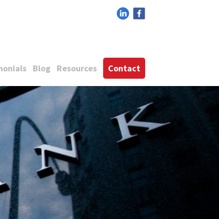
monials
Blog
Resources
Contact