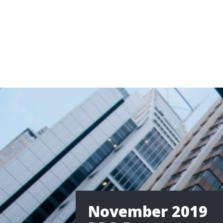
November 2019