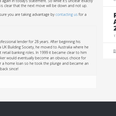
 again in today’s statement. So while it’s unclear exactly
t is clear that the next move will be down and not up.
 sure you are taking advantage by
contacting us
for a
1
essional lender for 28 years. After beginning his
a UK Building Society, he moved to Australia where he
B
t retail banking roles. In 1999 it became clear to him
ker would eventually become an obvious choice for
r a home loan so he took the plunge and became an
back since!