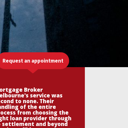
Request an appointment
ortgage Broker
elbourne's service was
cond to none. Their
ndling of the entire
rocess from choosing the
ght loan provider through
o settlement and beyond