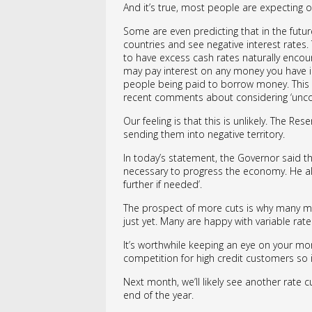
And it’s true, most people are expecting o
Some are even predicting that in the fut
countries and see negative interest rates. 
to have excess cash rates naturally encou
may pay interest on any money you have in 
people being paid to borrow money. This r
recent comments about considering ‘unco
Our feeling is that this is unlikely. The Res
sending them into negative territory.
In today’s statement, the Governor said th
necessary to progress the economy. He als
further if needed’.
The prospect of more cuts is why many mor
just yet. Many are happy with variable rat
It’s worthwhile keeping an eye on your mo
competition for high credit customers so 
Next month, we’ll likely see another rate cu
end of the year.