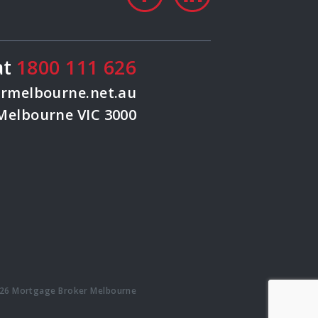
at
1800 111 626
rmelbourne.net.au
 Melbourne VIC 3000
26 Mortgage Broker Melbourne