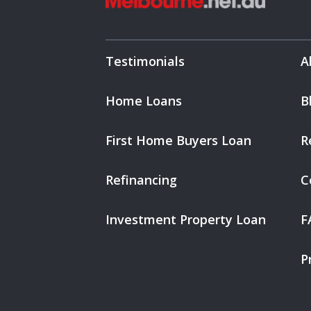
Testimonials
A
Home Loans
B
First Home Buyers Loan
R
Refinancing
C
Investment Property Loan
F
P