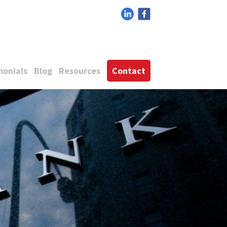
monials
Blog
Resources
Contact