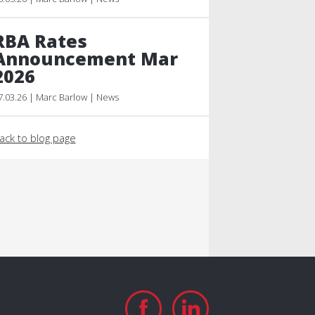
RBA Rates
Announcement Mar
2026
7.03.26 | Marc Barlow | News
ack to blog page