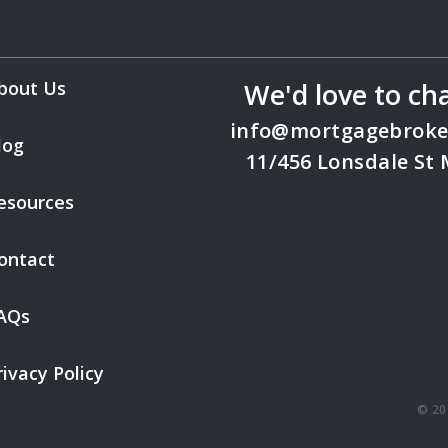
bout Us
We'd love to ch
info@mortgagebroke
log
11/456 Lonsdale St
esources
ontact
AQs
rivacy Policy
© 20