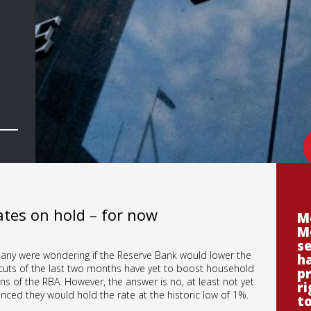
tes on hold – for now
M
M
se
 many were wondering if the Reserve Bank would lower the
ha
k cuts of the last two months have yet to boost household
p
s of the RBA. However, the answer is no, at least not yet.
ri
ced they would hold the rate at the historic low of 1%.
t