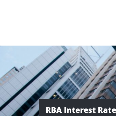
RBA Interest Rat