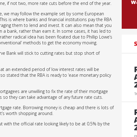
wa
ne, if not two, more rate cuts before the end of the year.
ure, we may follow the example set by some European
This is where banks and financial institutions pay the RBA
raging them to lend and invest. It can also mean that you
a bank, rather than earn it. In some cases, it has led to
ather radical idea has been floated due to Phillip Lowe’s
nventional’ methods to get the economy moving.
S
erve Bank will stick to cutting rates but stop short of
at an extended period of low interest rates will be
o stated that the RBA is ready to ‘ease monetary policy
tgagees are unwilling to fix the rate of their mortgage
1
es so they can take advantage of any future rate cuts.
rtgage rate. Borrowing money is cheap and there is lots of
it’s worth shopping around.
t with the official rate looking likely to be at 0.5% by the
0