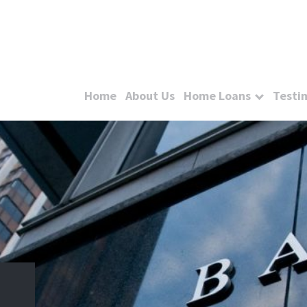
Home
About Us
Home Loans
Testi
e