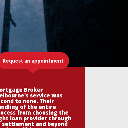
Request an appointment
ortgage Broker
elbourne's service was
cond to none. Their
ndling of the entire
rocess from choosing the
ght loan provider through
o settlement and beyond