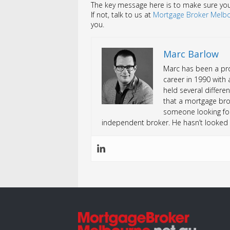
The key message here is to make sure your 
If not, talk to us at
Mortgage Broker Melb
you.
Marc Barlow
Marc has been a prof
career in 1990 with 
held several differen
that a mortgage bro
someone looking fo
independent broker. He hasn’t looked 