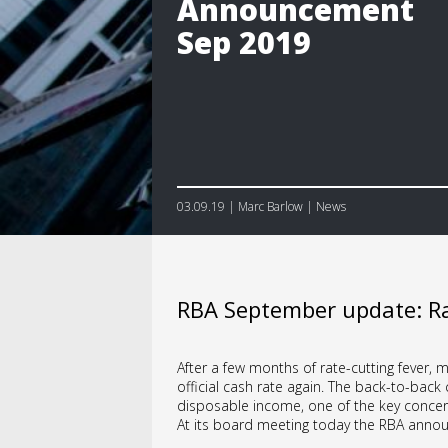
Announcement
Sep 2019
03.09.19 | Marc Barlow | News
RBA September update: Ra
After a few months of rate-cutting fever,
official cash rate again. The back-to-bac
disposable income, one of the key concern
At its board meeting today the RBA announ