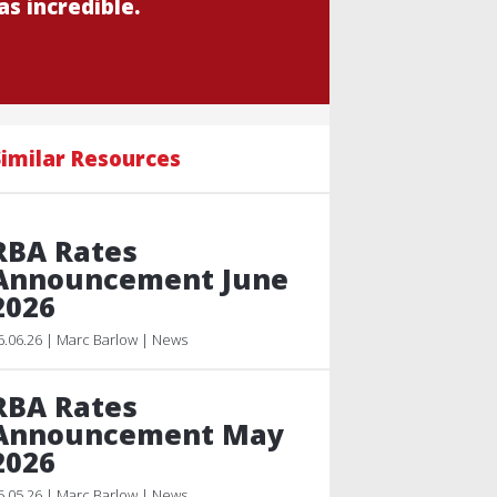
s incredible.
imilar Resources
RBA Rates
Announcement June
2026
6.06.26 | Marc Barlow | News
RBA Rates
Announcement May
2026
5.05.26 | Marc Barlow | News