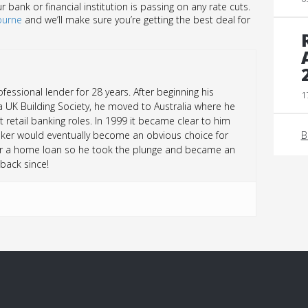
bank or financial institution is passing on any rate cuts.
ourne
and we’ll make sure you’re getting the best deal for
essional lender for 28 years. After beginning his
1
a UK Building Society, he moved to Australia where he
t retail banking roles. In 1999 it became clear to him
B
ker would eventually become an obvious choice for
r a home loan so he took the plunge and became an
back since!