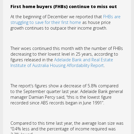
First home buyers (FHBs) continue to miss out
At the beginning of December we reported that
FHBs are
struggling to save for their first home
as house price
growth continues to outpace their income growth.
Their woes continued this month with the number of FHBs
decreasing to their lowest level in 25 years, according to
figures released in the
Adelaide Bank and Real Estate
Institute of Australia Housing Affordability Report
.
The report’s figures show a decrease of 5.8% compared
to the September quarter last year. Adelaide Bank general
manager Damian Percy said, “this is the lowest figure
recorded since ABS records began in June 1991”.
Compared to this time last year, the average loan size was
“0.4% less and the percentage of income required was