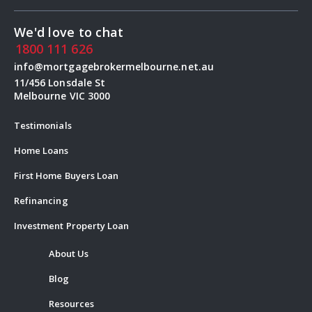
We'd love to chat
1800 111 626
info@mortgagebrokermelbourne.net.au
11/456 Lonsdale St
Melbourne VIC 3000
Testimonials
Home Loans
First Home Buyers Loan
Refinancing
Investment Property Loan
About Us
Blog
Resources