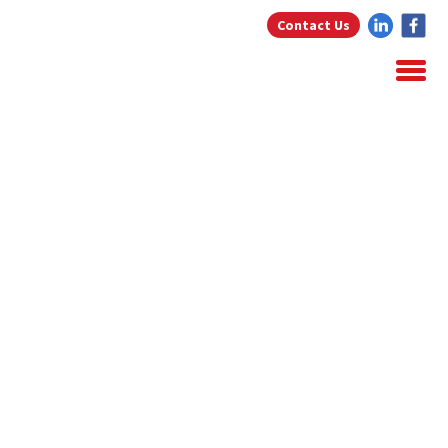
Contact Us
Home
About Us
Home Loans
Testimonials
Blog
Resources
Contact