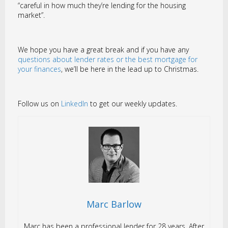
“careful in how much they’re lending for the housing
market”.
We hope you have a great break and if you have any
questions about lender rates or the best mortgage for
your finances
, we’ll be here in the lead up to Christmas.
Follow us on
LinkedIn
to get our weekly updates.
Marc Barlow
Marc has been a professional lender for 28 years. After