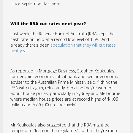
since September last year.
Will the RBA cut rates next year?
Last week, the Reserve Bank of Australia (RBA) kept the
cash rate on hold at a record low level of 1.5%. And
already there’s been
speculation that they will cut rates
next year
.
As reported in Mortgage Business, Stephen Koukoulas,
former chief economist of Citibank and senior economic
adviser to the Australian Prime Minister, said, “I think the
RBA will cut again, reluctantly, because they’re worried
about house prices, particularly in Sydney and Melbourne
where median house prices are at record highs of $1.06
million and $770,000, respectively”.
Mr Koukoulas also suggested that the RBA might be
tempted to “lean on the regulators” so that they’re more