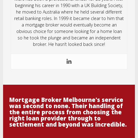
beginning his career in 1990 with a UK Building Society,
he moved to Australia where he held several different
retail banking roles. In 1999 it became clear to him that
a mortgage broker would eventually become an
obvious choice for someone looking for a home loan
so he took the plunge and became an independent
broker. He hasn’t looked back since!
Mortgage Broker Melbourne's service
was second to none. Their handling of
the entire process from choosing the
right loan provider through to
settlement and beyond was incredible.