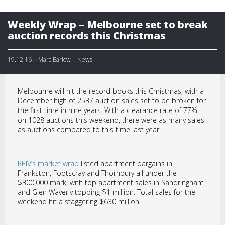
Weekly Wrap – Melbourne set to break
auction records this Christmas
19.12.16 | Marc Barlow | News
Melbourne will hit the record books this Christmas, with a
December high of 2537 auction sales set to be broken for
the first time in nine years. With a clearance rate of 77%
on 1028 auctions this weekend, there were as many sales
as auctions compared to this time last year!
REIV’s market wrap
listed apartment bargains in
Frankston, Footscray and Thornbury all under the
$300,000 mark, with top apartment sales in Sandringham
and Glen Waverly topping $1 million. Total sales for the
weekend hit a staggering $630 million.