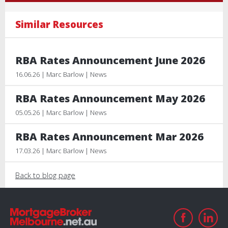
Similar Resources
RBA Rates Announcement June 2026
16.06.26 | Marc Barlow | News
RBA Rates Announcement May 2026
05.05.26 | Marc Barlow | News
RBA Rates Announcement Mar 2026
17.03.26 | Marc Barlow | News
Back to blog page