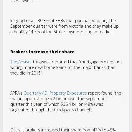
2.2% lower”.
In good news, 30.3% of FHBs that purchased during the
September quarter were from Victoria and they make up
a healthy 14.7% of the State’s owner-occupier market.
Brokers increase their share
The Adviser
this week reported that “mortgage brokers are
writing more new home loans for the major banks than
they did in 2015”.
APRA’s
Quarterly ADI Property Exposures
report found “the
majors approved $75.2 billion over the September
quarter this year, of which $36.4 billion (48%) was
originated through the third-party channel”.
Overall, brokers increased their share from 47% to 49%