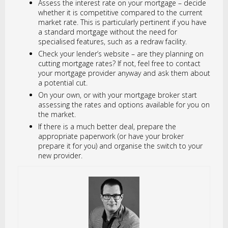
Assess the interest rate on your mortgage – decide
whether it is competitive compared to the current
market rate. This is particularly pertinent if you have
a standard mortgage without the need for
specialised features, such as a redraw facility.
Check your lender’s website – are they planning on
cutting mortgage rates? If not, feel free to contact
your mortgage provider anyway and ask them about
a potential cut.
On your own, or with your mortgage broker start
assessing the rates and options available for you on
the market.
If there is a much better deal, prepare the
appropriate paperwork (or have your broker
prepare it for you) and organise the switch to your
new provider.