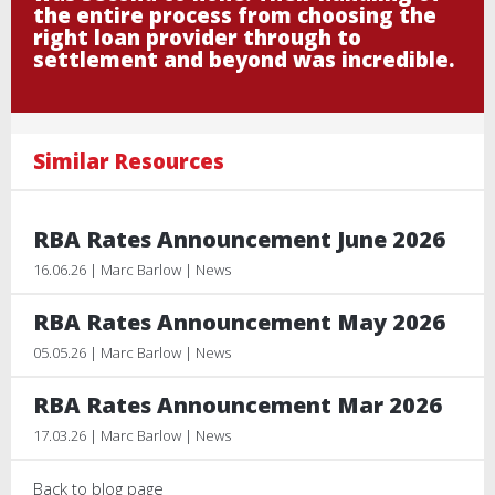
the entire process from choosing the
right loan provider through to
settlement and beyond was incredible.
Similar Resources
RBA Rates Announcement June 2026
16.06.26 | Marc Barlow | News
RBA Rates Announcement May 2026
05.05.26 | Marc Barlow | News
RBA Rates Announcement Mar 2026
17.03.26 | Marc Barlow | News
Back to blog page