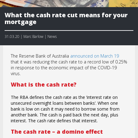
What the cash rate cut means for your
mortgage
31.03.20 | Marc Barlow | News
The Reserve Bank of Australia
announced on March 19
that it was reducing the cash rate to a record low of 0.25%
in response to the economic impact of the COVID-19
virus.
What is the cash rate?
The RBA defines the cash rate as the ‘interest rate on
unsecured overnight loans between banks’. When one
bank is low on cash it may need to borrow some from
another bank. The cash is paid back the next day, plus
interest. The cash rate defines that interest.
The cash rate – a domino effect