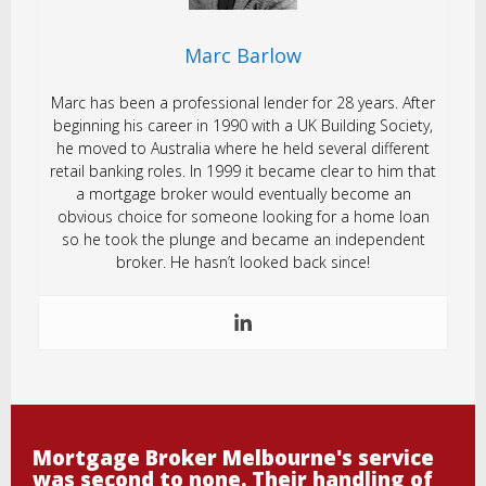
Marc Barlow
Marc has been a professional lender for 28 years. After
beginning his career in 1990 with a UK Building Society,
he moved to Australia where he held several different
retail banking roles. In 1999 it became clear to him that
a mortgage broker would eventually become an
obvious choice for someone looking for a home loan
so he took the plunge and became an independent
broker. He hasn’t looked back since!
Mortgage Broker Melbourne's service
was second to none. Their handling of