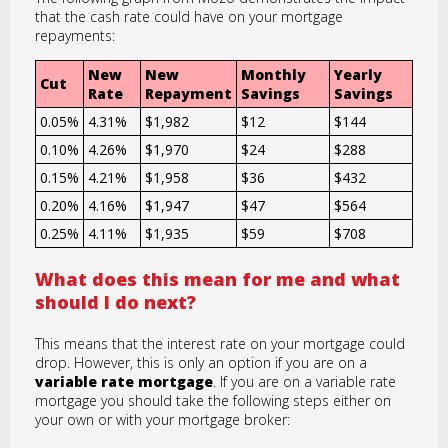
that the cash rate could have on your mortgage
repayments:
New
New
Monthly
Yearly
Cut
Rate
Repayment
Savings
Savings
0.05%
4.31%
$1,982
$12
$144
0.10%
4.26%
$1,970
$24
$288
0.15%
4.21%
$1,958
$36
$432
0.20%
4.16%
$1,947
$47
$564
0.25%
4.11%
$1,935
$59
$708
What does this mean for me and what
should I do next?
This means that the interest rate on your mortgage could
drop. However, this is only an option if you are on a
variable rate mortgage
. If you are on a variable rate
mortgage you should take the following steps either on
your own or with your mortgage broker: