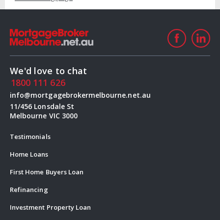
We'd love to chat
1800 111 626
info@mortgagebrokermelbourne.net.au
11/456 Lonsdale St
Melbourne VIC 3000
Testimonials
Home Loans
First Home Buyers Loan
Refinancing
Investment Property Loan