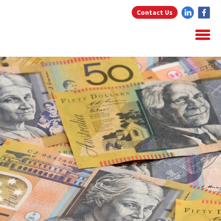
Contact Us
Home
About Us
Home Loans
Testimonials
Blog
Resources
Contact