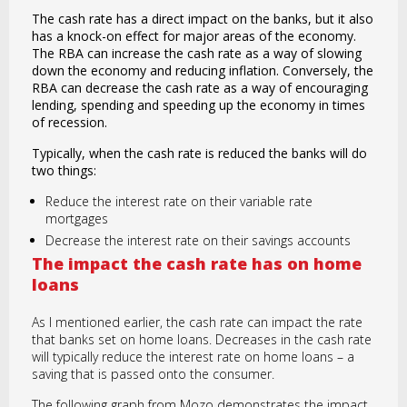
The cash rate has a direct impact on the banks, but it also
has a knock-on effect for major areas of the economy.
The RBA can increase the cash rate as a way of slowing
down the economy and reducing inflation. Conversely, the
RBA can decrease the cash rate as a way of encouraging
lending, spending and speeding up the economy in times
of recession.
Typically, when the cash rate is reduced the banks will do
two things:
Reduce the interest rate on their variable rate
mortgages
Decrease the interest rate on their savings accounts
The impact the cash rate has on home
loans
As I mentioned earlier, the cash rate can impact the rate
that banks set on home loans. Decreases in the cash rate
will typically reduce the interest rate on home loans – a
saving that is passed onto the consumer.
The following graph from Mozo demonstrates the impact