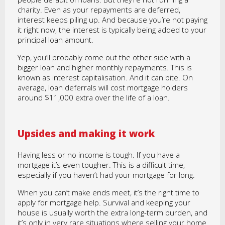
charity. Even as your repayments are deferred,
interest keeps piling up. And because you’re not paying
it right now, the interest is typically being added to your
principal loan amount.
Yep, you’ll probably come out the other side with a
bigger loan and higher monthly repayments. This is
known as interest capitalisation. And it can bite. On
average, loan deferrals will cost mortgage holders
around $11,000 extra over the life of a loan.
Upsides and making it work
Having less or no income is tough. If you have a
mortgage it’s even tougher. This is a difficult time,
especially if you haven’t had your mortgage for long.
When you can’t make ends meet, it’s the right time to
apply for mortgage help. Survival and keeping your
house is usually worth the extra long-term burden, and
it’s only in very rare situations where selling your home