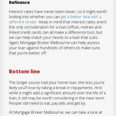
Refinance
Interest rates have never been lower, so it might worth
looking into whether you can
get a better deal with a
different lender
. Keep in mind that interest rates aren’t
the only consideration for a loan (offset, redraw and
linked credit cards can all make a difference too), but
we can help match your needs to a loan that suits.
Again, Mortgage Broker Melbourne can help assess
your loan against hundreds of others to make sure
that you’re better off.
Bottom line
The longer you’ve had your home loan, the less you’re
likely you’ll lose by taking a break in repayments. And
while it might add a significant amount over the life of a
loan, it still may be worth considering in the near term.
People still need to eat, pay bills and get by.
At Mortgage Broker Melbourne, we can take a look at