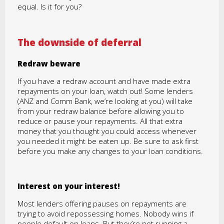
equal. Is it for you?
The downside of deferral
Redraw beware
If you have a redraw account and have made extra
repayments on your loan, watch out! Some lenders
(ANZ and Comm Bank, we’re looking at you) will take
from your redraw balance before allowing you to
reduce or pause your repayments. All that extra
money that you thought you could access whenever
you needed it might be eaten up. Be sure to ask first
before you make any changes to your loan conditions.
Interest on your interest!
Most lenders offering pauses on repayments are
trying to avoid repossessing homes. Nobody wins if
people default on loans. But they’re not running a