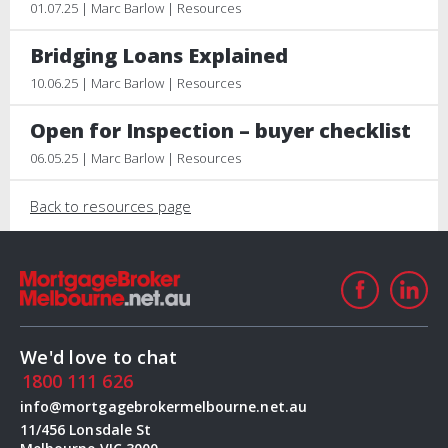
01.07.25 | Marc Barlow | Resources
Bridging Loans Explained
10.06.25 | Marc Barlow | Resources
Open for Inspection – buyer checklist
06.05.25 | Marc Barlow | Resources
Back to resources page
We'd love to chat
1800 111 626
info@mortgagebrokermelbourne.net.au
11/456 Lonsdale St