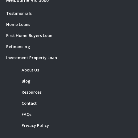
Melbourne VIC 3000
Testimonials
Home Loans
First Home Buyers Loan
Refinancing
Investment Property Loan
About Us
Blog
Resources
Contact
FAQs
Privacy Policy