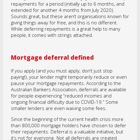
repayments for a period (initially up to 6 months, and
extended for another 4 months from July 2020).
Sounds great, but these aren’t organisations known for
giving things away for free, and this is no different.
While deferring repayments is a great help to many
people, it comes with strings attached.
Mortgage deferral defined
If you apply (and you must apply; don’t just stop
paying!), your lender might temporarily reduce or even
pause your mortgage repayments. According to the
Australian Bankers Association, deferrals are available
for people experiencing “reduced incomes and
ongoing financial difficulty due to COVID-19.” Some
smaller lenders are even waiving some fees.
Since the beginning of the current health crisis more
than 800,000 mortgage holders have chosen to defer
their repayments. Deferral is a valuable initiative, but
it’s not for everyone. Not all deferrals are created