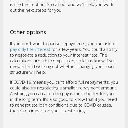
is the best option. So call out and we’ll help you work
out the next steps for you.
Other options
If you don’t want to pause repayments, you can ask to
pay only the interest
for a few years. You could also try
to negotiate a reduction to your interest rate. The
calculations are a bit complicated, so let us know if you
need a hand working out whether changing your loan
structure will help.
If COVD-19 means you can’t afford full repayments, you
could also try negotiating a smaller repayment amount.
Anything you can afford to pay is much better for you
in the long term. It’s also good to know that if you need
to renegotiate loan conditions due to COVID causes,
there’s no impact on your credit rating.