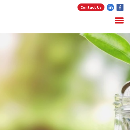
Contact Us
Home
About Us
Home Loans
Testimonials
Blog
Resources
Contact