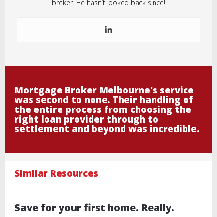
broker. He hasn’t looked back since!
Mortgage Broker Melbourne's service
was second to none. Their handling of
the entire process from choosing the
right loan provider through to
settlement and beyond was incredible.
Similar Resources
Save for your first home. Really.