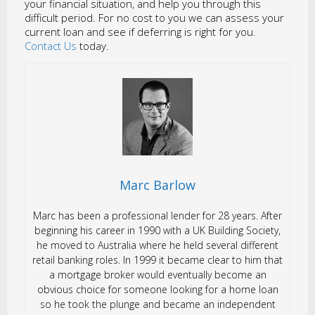
your financial situation, and help you through this
difficult period. For no cost to you we can assess your
current loan and see if deferring is right for you.
Contact Us
today.
Marc Barlow
Marc has been a professional lender for 28 years. After
beginning his career in 1990 with a UK Building Society,
he moved to Australia where he held several different
retail banking roles. In 1999 it became clear to him that
a mortgage broker would eventually become an
obvious choice for someone looking for a home loan
so he took the plunge and became an independent