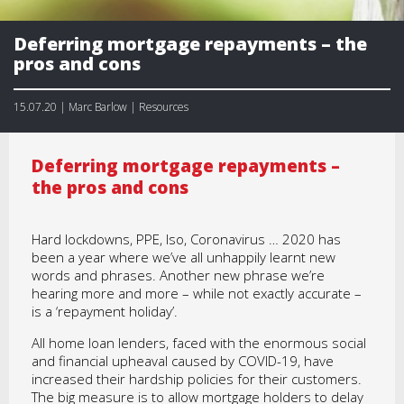
Deferring mortgage repayments – the
pros and cons
15.07.20 | Marc Barlow | Resources
Deferring mortgage repayments –
the pros and cons
Hard lockdowns, PPE, Iso, Coronavirus … 2020 has
been a year where we’ve all unhappily learnt new
words and phrases. Another new phrase we’re
hearing more and more – while not exactly accurate –
is a ‘repayment holiday’.
All home loan lenders, faced with the enormous social
and financial upheaval caused by COVID-19, have
increased their hardship policies for their customers.
The big measure is to allow mortgage holders to delay